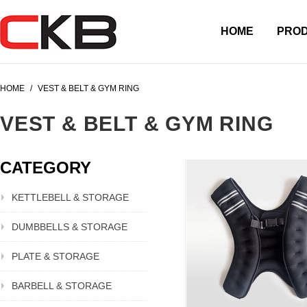
HOME
PRO
HOME
/
VEST & BELT & GYM RING
VEST & BELT & GYM RING
CATEGORY
KETTLEBELL & STORAGE
DUMBBELLS & STORAGE
PLATE & STORAGE
BARBELL & STORAGE