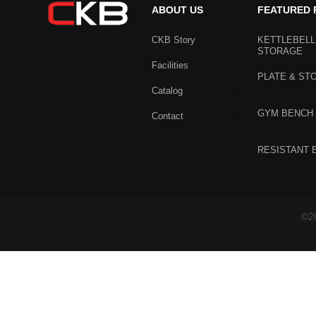
ABOUT US
FEATURED
CKB Story
KETTLEBELL
STORAGE
Facilities
PLATE & ST
Catalog
GYM BENCH
Contact
RESISTANT 
©20