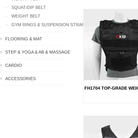
SQUAT/DIP BELT
WEIGHT BELT
GYM RINGS & SUSPENSION STRAP
FLOORING & MAT
STEP & YOGA & AB & MASSAGE
CARDIO
ACCESSORIES
FH1704 TOP-GRADE WEI