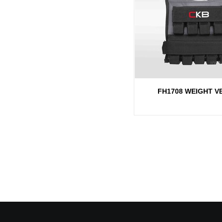
FH1708 WEIGHT V