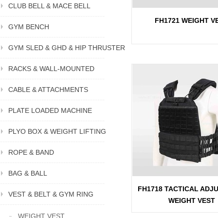
CLUB BELL & MACE BELL
FH1721 WEIGHT V
GYM BENCH
GYM SLED & GHD & HIP THRUSTER
RACKS & WALL-MOUNTED
CABLE & ATTACHMENTS
PLATE LOADED MACHINE
PLYO BOX & WEIGHT LIFTING
ROPE & BAND
BAG & BALL
FH1718 TACTICAL ADJ
VEST & BELT & GYM RING
WEIGHT VEST
WEIGHT VEST