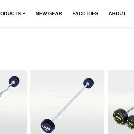
RODUCTS
NEW GEAR
FACILITIES
ABOUT