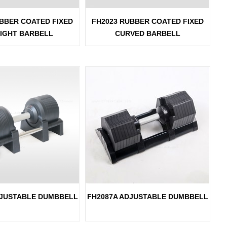
BBER COATED FIXED
FH2023 RUBBER COATED FIXED
IGHT BARBELL
CURVED BARBELL
DJUSTABLE DUMBBELL
FH2087A ADJUSTABLE DUMBBELL