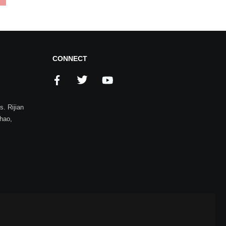
CONNECT
. Rijian
zhao,