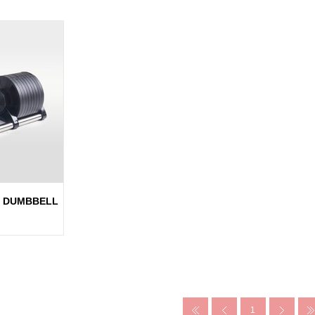
E DUMBBELL
1