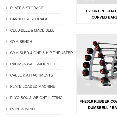
PLATE & STORAGE
FH2036 CPU COAT
CURVED BAR
BARBELL & STORAGE
CLUB BELL & MACE BELL
GYM BENCH
GYM SLED & GHD & HIP THRUSTER
RACKS & WALL-MOUNTED
CABLE & ATTACHMENTS
PLATE LOADED MACHINE
PLYO BOX & WEIGHT LIFTING
FH2016 RUBBER CO
DUMBBELL / B
ROPE & BAND