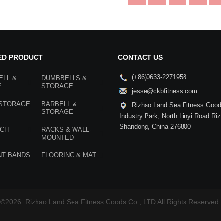
ED PRODUCT
CONTACT US
(+86)0633-2271958
ELL &
DUMBBELLS &
E
STORAGE
jesse@ckbfitness.com
 STORAGE
BARBELL &
Rizhao Land Sea Fitness Goods
STORAGE
Industry Park, North Linyi Road Ri
Shandong, China 276800
NCH
RACKS & WALL-
MOUNTED
NT BANDS
FLOORING & MAT
©2026. Rizhao Land Sea Fitness Goods Co., LTD All Rights Reserved.