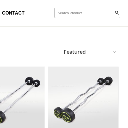
CONTACT