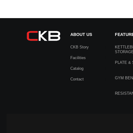
ABOUT US
FEATUR
CKB Story
KETTLEB
STORAG
Facilities
PLATE &
Catalog
GYM BE
Contact
RESISTA