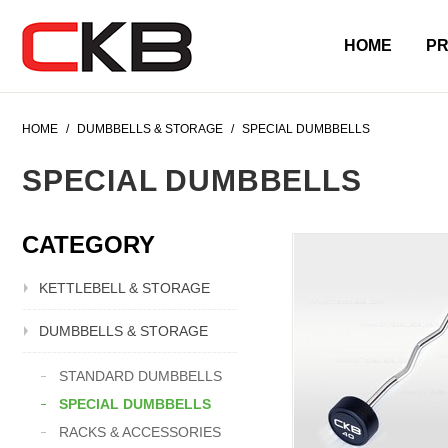
HOME
P
HOME
/
DUMBBELLS & STORAGE
/
SPECIAL DUMBBELLS
SPECIAL DUMBBELLS
CATEGORY
KETTLEBELL & STORAGE
DUMBBELLS & STORAGE
STANDARD DUMBBELLS
SPECIAL DUMBBELLS
RACKS & ACCESSORIES