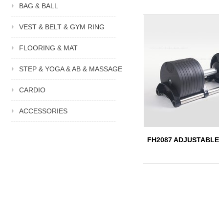
BAG & BALL
VEST & BELT & GYM RING
FLOORING & MAT
STEP & YOGA & AB & MASSAGE
CARDIO
ACCESSORIES
FH2087 ADJUSTABL