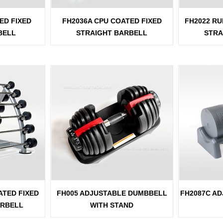
ED FIXED
FH2036A CPU COATED FIXED
FH2022 RU
BELL
STRAIGHT BARBELL
STRA
ATED FIXED
FH005 ADJUSTABLE DUMBBELL
FH2087C A
ARBELL
WITH STAND