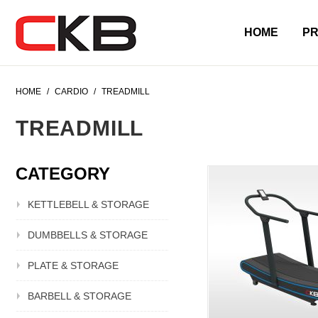
HOME
P
HOME
/
CARDIO
/
TREADMILL
TREADMILL
CATEGORY
KETTLEBELL & STORAGE
DUMBBELLS & STORAGE
PLATE & STORAGE
BARBELL & STORAGE