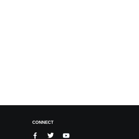
CONNECT