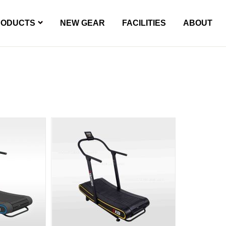
RODUCTS
NEW GEAR
FACILITIES
ABOUT