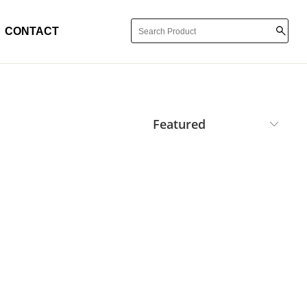
CONTACT