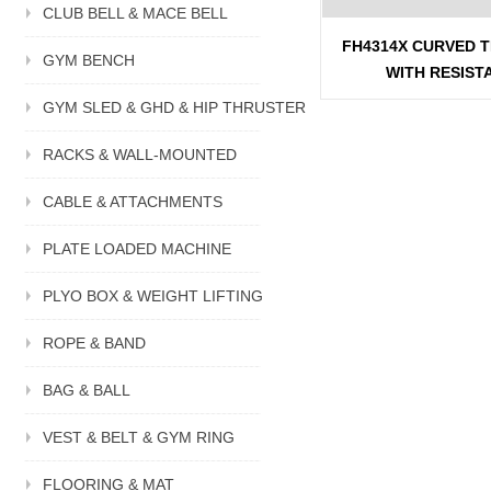
CLUB BELL & MACE BELL
FH4314X CURVED 
GYM BENCH
WITH RESIST
GYM SLED & GHD & HIP THRUSTER
RACKS & WALL-MOUNTED
CABLE & ATTACHMENTS
PLATE LOADED MACHINE
PLYO BOX & WEIGHT LIFTING
ROPE & BAND
BAG & BALL
VEST & BELT & GYM RING
FLOORING & MAT