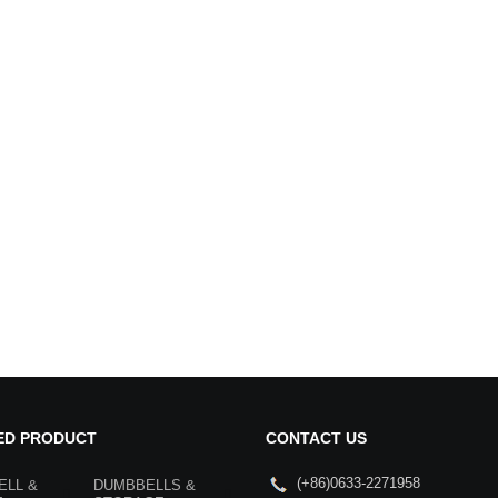
ED PRODUCT
CONTACT US
(+86)0633-2271958
ELL &
DUMBBELLS &