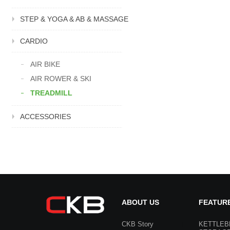
STEP & YOGA & AB & MASSAGE
CARDIO
AIR BIKE
AIR ROWER & SKI
TREADMILL
ACCESSORIES
ABOUT US
FEATUR
CKB Story
KETTLEB