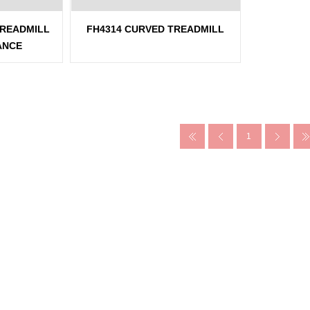
TREADMILL
FH4314 CURVED TREADMILL
ANCE
1