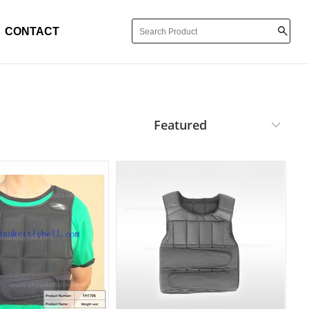
CONTACT