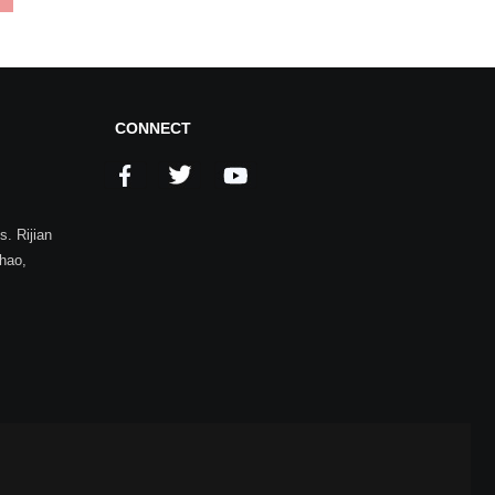
CONNECT
. Rijian
zhao,