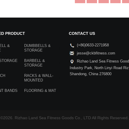
ED PRODUCT
CONTACT US
(+86)0633-2271958
ELL &
DUMBBELLS &
E
STORAGE
jesse@ckbfitness.com
 STORAGE
BARBELL &
Rizhao Land Sea Fitness Goods
STORAGE
Industry Park, North Linyi Road Ri
Shandong, China 276800
NCH
RACKS & WALL-
MOUNTED
NT BANDS
FLOORING & MAT
©2026. Rizhao Land Sea Fitness Goods Co., LTD All Rights Reserved.