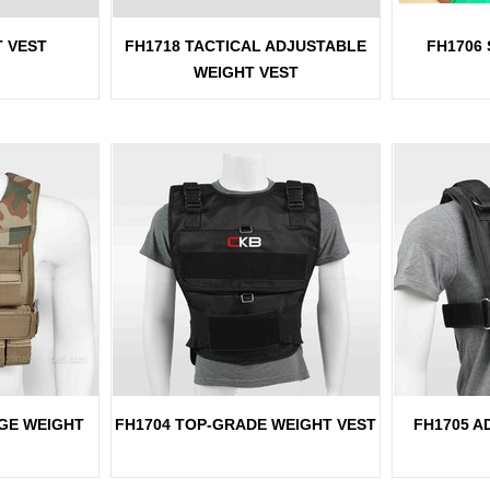
T VEST
FH1718 TACTICAL ADJUSTABLE
FH1706
WEIGHT VEST
GE WEIGHT
FH1704 TOP-GRADE WEIGHT VEST
FH1705 A