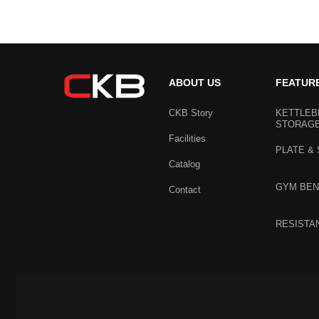
ABOUT US
FEATUR
CKB Story
KETTLEB
STORAG
Facilities
PLATE &
Catalog
GYM BE
Contact
RESISTA