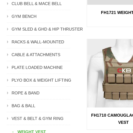
CLUB BELL & MACE BELL
FH1721 WEIGH
GYM BENCH
GYM SLED & GHD & HIP THRUSTER
RACKS & WALL-MOUNTED
CABLE & ATTACHMENTS
PLATE LOADED MACHINE
PLYO BOX & WEIGHT LIFTING
ROPE & BAND
BAG & BALL
FH1710 CAMOUGLA
VEST & BELT & GYM RING
VEST
WEIGHT VEST