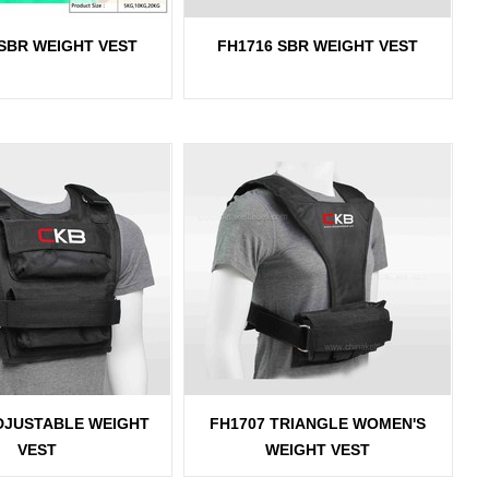
 SBR WEIGHT VEST
FH1716 SBR WEIGHT VEST
DJUSTABLE WEIGHT
FH1707 TRIANGLE WOMEN'S
VEST
WEIGHT VEST