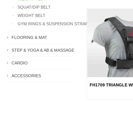
SQUAT/DIP BELT
WEIGHT BELT
GYM RINGS & SUSPENSION STRAP
FLOORING & MAT
STEP & YOGA & AB & MASSAGE
CARDIO
ACCESSORIES
FH1709 TRIANGLE W