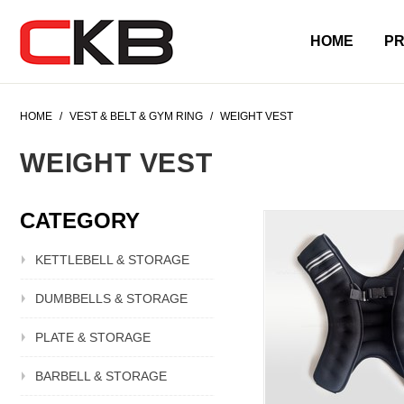
HOME
P
HOME
/
VEST & BELT & GYM RING
/
WEIGHT VEST
WEIGHT VEST
CATEGORY
KETTLEBELL & STORAGE
DUMBBELLS & STORAGE
PLATE & STORAGE
BARBELL & STORAGE