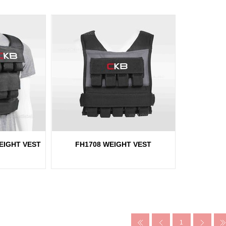
EIGHT VEST
FH1708 WEIGHT VEST
1