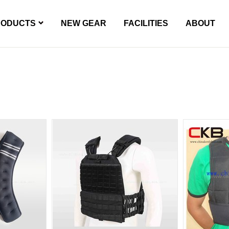
RODUCTS
NEW GEAR
FACILITIES
ABOUT