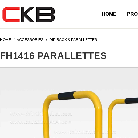
HOME
PRO
HOME
/
ACCESSORIES
/
DIP RACK & PARALLETTES
FH1416 PARALLETTES