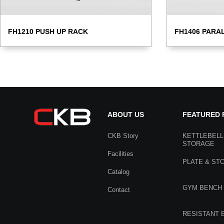
FH1210 PUSH UP RACK
FH1406 PARA
ABOUT US
FEATURED
CKB Story
KETTLEBELL
STORAGE
Facilities
PLATE & ST
Catalog
GYM BENCH
Contact
RESISTANT 