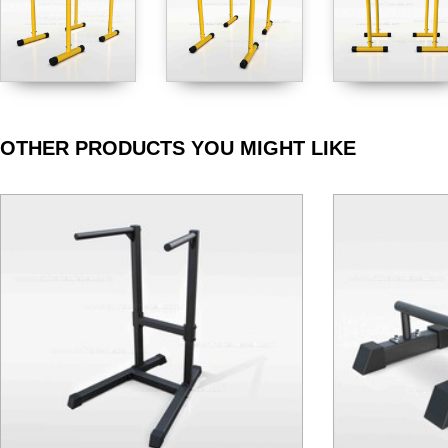
OTHER PRODUCTS YOU MIGHT LIKE